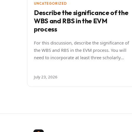
UNCATEGORIZED
Describe the significance of the
WBS and RBS in the EVM
process
For this discussion, describe the significance of
the WBS and RBS in the EVM process. You will
need to incorporate at least three scholarly…
July 23, 2026