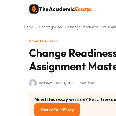
Skip
TheAcademic
Essays
to
content
Home
/
Uncategorized
/
Change Readiness SWOT Ana
UNCATEGORIZED
Change Readiness
Assignment Maste
Thessays
·
July 13, 2026
·
3 min read
Need this essay written? Get a free qu
Order Your Essay