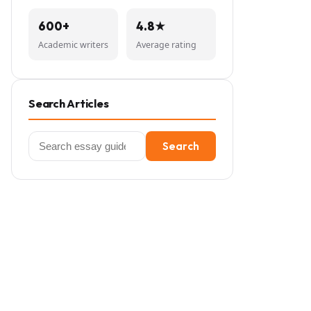
600+
4.8★
Academic writers
Average rating
Search Articles
Search
Search
for: