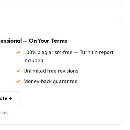
fessional — On Your Terms
100% plagiarism-free — Turnitin report
included
Unlimited free revisions
Money-back guarantee
uote →
nutes