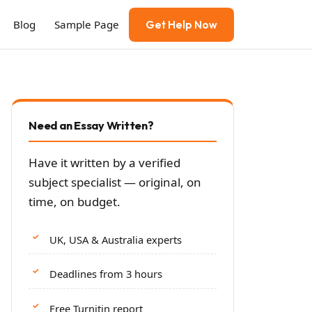
Blog
Sample Page
Get Help Now
Need an Essay Written?
Have it written by a verified
subject specialist — original, on
time, on budget.
UK, USA & Australia experts
Deadlines from 3 hours
Free Turnitin report