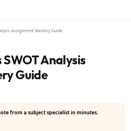
lysis Assignment Mastery Guide
 SWOT Analysis
ry Guide
ote from a subject specialist in minutes.