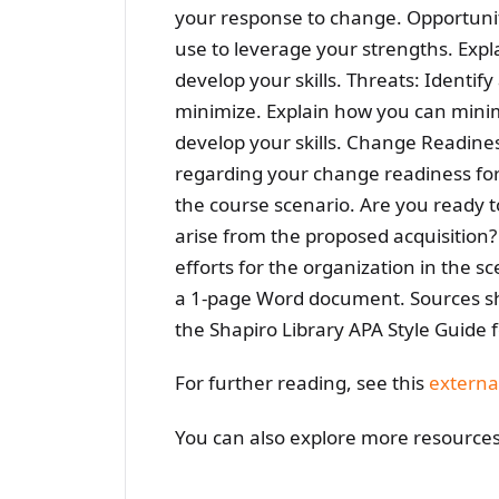
your response to change. Opportuniti
use to leverage your strengths. Expl
develop your skills. Threats: Identify
minimize. Explain how you can minim
develop your skills. Change Readine
regarding your change readiness for 
the course scenario. Are you ready to
arise from the proposed acquisition?
efforts for the organization in the 
a 1-page Word document. Sources sho
the Shapiro Library APA Style Guide 
For further reading, see this
externa
You can also explore more resource