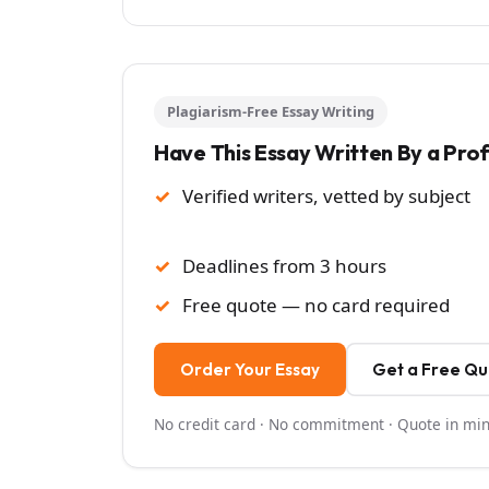
Plagiarism-Free Essay Writing
Have This Essay Written By a Pro
Verified writers, vetted by subject
Deadlines from 3 hours
Free quote — no card required
Order Your Essay
Get a Free Q
No credit card · No commitment · Quote in mi