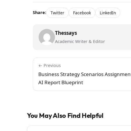
Share:
Twitter
Facebook
LinkedIn
Thessays
Academic Writer & Editor
← Previous
Business Strategy Scenarios Assignmen
AI Report Blueprint
You May Also Find Helpful