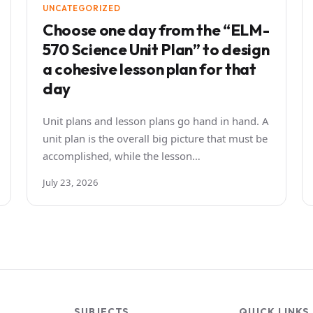
UNCATEGORIZED
Choose one day from the “ELM-
570 Science Unit Plan” to design
a cohesive lesson plan for that
day
Unit plans and lesson plans go hand in hand. A
unit plan is the overall big picture that must be
accomplished, while the lesson…
July 23, 2026
SUBJECTS
QUICK LINKS