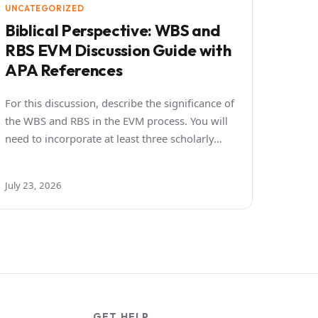
UNCATEGORIZED
Biblical Perspective: WBS and
RBS EVM Discussion Guide with
APA References
For this discussion, describe the significance of
the WBS and RBS in the EVM process. You will
need to incorporate at least three scholarly…
July 23, 2026
GET HELP