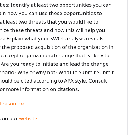
es: Identify at least two opportunities you can
ain how you can use these opportunities to
 at least two threats that you would like to
ize these threats and how this will help you
ss: Explain what your SWOT analysis reveals
the proposed acquisition of the organization in
 accept organizational change that is likely to
 Are you ready to initiate and lead the change
scenario? Why or why not? What to Submit Submit
uld be cited according to APA style. Consult
for more information on citations.
l resource
.
s on our
website
.