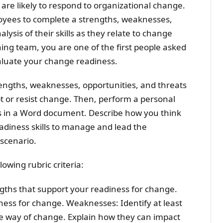
re likely to respond to organizational change.
loyees to complete a strengths, weaknesses,
lysis of their skills as they relate to change
ing team, you are one of the first people asked
aluate your change readiness.
rengths, weaknesses, opportunities, and threats
 or resist change. Then, perform a personal
s in a Word document. Describe how you think
adiness skills to manage and lead the
 scenario.
lowing rubric criteria:
engths that support your readiness for change.
ness for change. Weaknesses: Identify at least
e way of change. Explain how they can impact