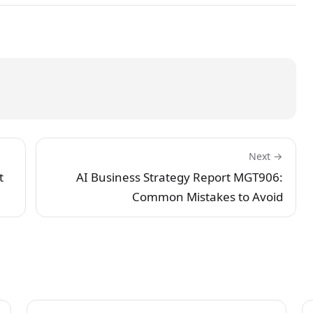
Next →
t
AI Business Strategy Report MGT906:
Common Mistakes to Avoid