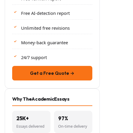
Free AI-detection report
Unlimited free revisions
Money-back guarantee
24/7 support
Get a Free Quote →
Why TheAcademicEssays
25K+
97%
Essays delivered
On-time delivery