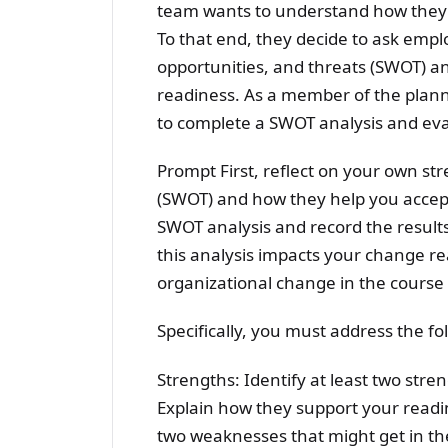
team wants to understand how they a
To that end, they decide to ask emp
opportunities, and threats (SWOT) ana
readiness. As a member of the plann
to complete a SWOT analysis and ev
Prompt First, reflect on your own st
(SWOT) and how they help you accept
SWOT analysis and record the result
this analysis impacts your change re
organizational change in the course
Specifically, you must address the fol
Strengths: Identify at least two str
Explain how they support your readi
two weaknesses that might get in th