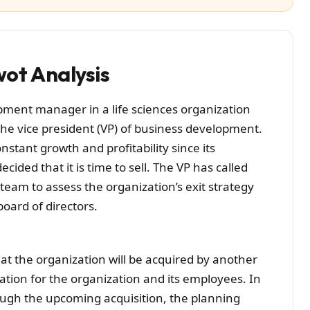
ot Analysis
ment manager in a life sciences organization
the vice president (VP) of business development.
stant growth and profitability since its
ided that it is time to sell. The VP has called
 team to assess the organization’s exit strategy
ard of directors.
at the organization will be acquired by another
ation for the organization and its employees. In
ugh the upcoming acquisition, the planning