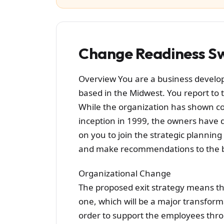
Change Readiness Sw
Overview You are a business develop
based in the Midwest. You report to 
While the organization has shown con
inception in 1999, the owners have dec
on you to join the strategic planning
and make recommendations to the bo
Organizational Change
The proposed exit strategy means th
one, which will be a major transform
order to support the employees thro