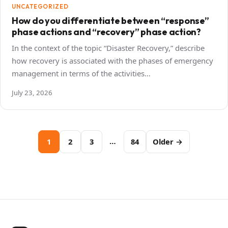
UNCATEGORIZED
How do you differentiate between “response”
phase actions and “recovery” phase action?
In the context of the topic “Disaster Recovery,” describe
how recovery is associated with the phases of emergency
management in terms of the activities…
July 23, 2026
Posts
…
1
2
3
84
Older →
pagination