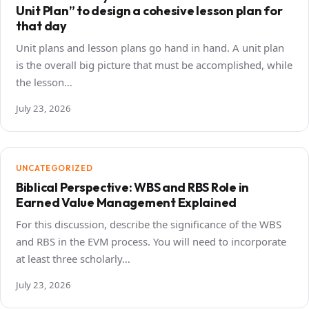
Unit Plan” to design a cohesive lesson plan for
that day
Unit plans and lesson plans go hand in hand. A unit plan
is the overall big picture that must be accomplished, while
the lesson…
July 23, 2026
UNCATEGORIZED
Biblical Perspective: WBS and RBS Role in
Earned Value Management Explained
For this discussion, describe the significance of the WBS
and RBS in the EVM process. You will need to incorporate
at least three scholarly…
July 23, 2026