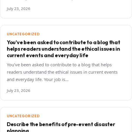
July 23, 2026
UNCATEGORIZED
You’ve been asked to contribute to a blog that
helps readers understand the ethical issues in
current events and everyday life
You’ve been asked to contribute to a blog that helps
readers understand the ethical issues in current events
and everyday life. Your job is…
July 23, 2026
UNCATEGORIZED
Describe the benefits of pre-event disaster
planning