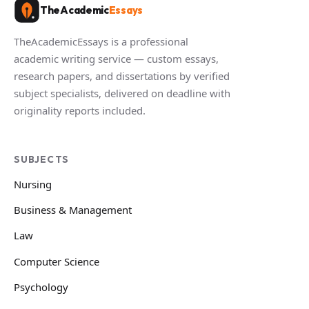
TheAcademic
Essays
TheAcademicEssays is a professional
academic writing service — custom essays,
research papers, and dissertations by verified
subject specialists, delivered on deadline with
originality reports included.
SUBJECTS
Nursing
Business & Management
Law
Computer Science
Psychology