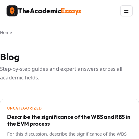
Skip
TheAcademic
Essays
Menu
☰
to
content
Home
Blog
Step-by-step guides and expert answers across all
academic fields.
UNCATEGORIZED
Describe the significance of the WBS and RBS in
the EVM process
For this discussion, describe the significance of the WBS