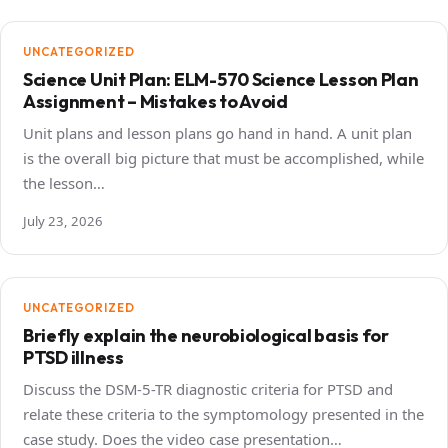
UNCATEGORIZED
Science Unit Plan: ELM-570 Science Lesson Plan
Assignment – Mistakes to Avoid
Unit plans and lesson plans go hand in hand. A unit plan
is the overall big picture that must be accomplished, while
the lesson…
July 23, 2026
UNCATEGORIZED
Briefly explain the neurobiological basis for
PTSD illness
Discuss the DSM-5-TR diagnostic criteria for PTSD and
relate these criteria to the symptomology presented in the
case study. Does the video case presentation…