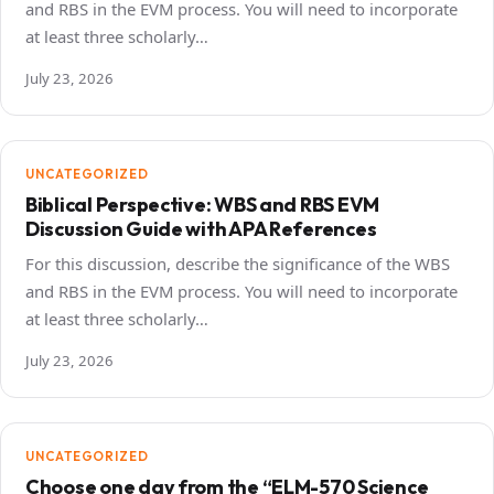
and RBS in the EVM process. You will need to incorporate
at least three scholarly…
July 23, 2026
UNCATEGORIZED
Biblical Perspective: WBS and RBS EVM
Discussion Guide with APA References
For this discussion, describe the significance of the WBS
and RBS in the EVM process. You will need to incorporate
at least three scholarly…
July 23, 2026
UNCATEGORIZED
Choose one day from the “ELM-570 Science