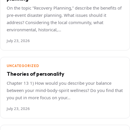
On the topic “Recovery Planning,” describe the benefits of
pre-event disaster planning. What issues should it
address? Considering the local community, what
environmental, historical,…
July 23, 2026
UNCATEGORIZED
Theories of personality
Chapter 13 1) How would you describe your balance
between your mind-body-spirit wellness? Do you find that
you put in more focus on your…
July 23, 2026