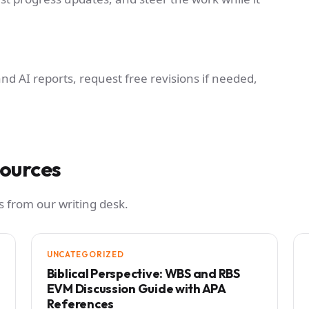
and AI reports, request free revisions if needed,
sources
 from our writing desk.
UNCATEGORIZED
Biblical Perspective: WBS and RBS
EVM Discussion Guide with APA
References