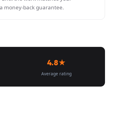
y a money-back guarantee.
4.8★
Average rating