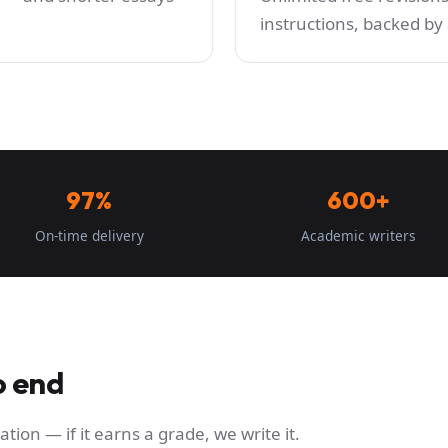
instructions, backed b
97%
600+
On-time delivery
Academic writers
o end
ation — if it earns a grade, we write it.