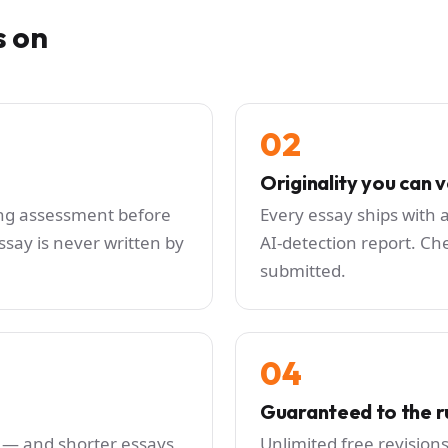
s on
02
Originality you can v
ting assessment before
Every essay ships with a
say is never written by
AI-detection report. Che
submitted.
04
Guaranteed to the r
 — and shorter essays
Unlimited free revision