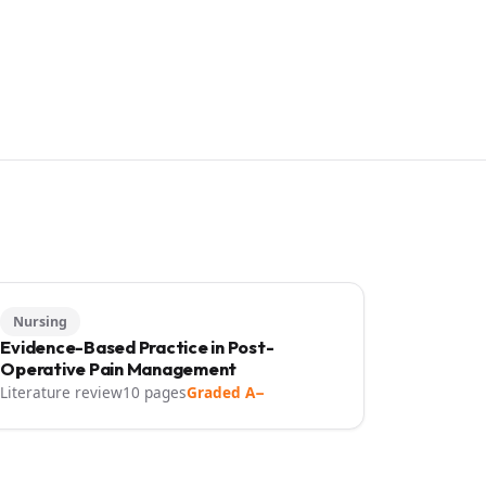
Nursing
Evidence-Based Practice in Post-
Operative Pain Management
Literature review
10 pages
Graded A−