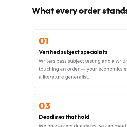
What every order stand
01
Verified subject specialists
Writers pass subject testing and a wri
touching an order — your economics es
a literature generalist.
03
Deadlines that hold
We only accept due dates we can meet