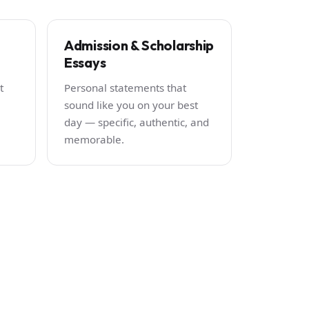
Admission & Scholarship
Essays
t
Personal statements that
sound like you on your best
day — specific, authentic, and
memorable.