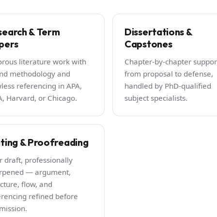
search & Term
Dissertations &
pers
Capstones
orous literature work with
Chapter-by-chapter suppor
nd methodology and
from proposal to defense,
wless referencing in APA,
handled by PhD-qualified
, Harvard, or Chicago.
subject specialists.
iting & Proofreading
r draft, professionally
rpened — argument,
cture, flow, and
erencing refined before
mission.