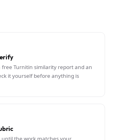
erify
 free Turnitin similarity report and an
ck it yourself before anything is
ubric
s until the work matches your