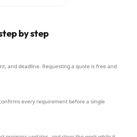
step by step
nt, and deadline. Requesting a quote is free and
ct confirms every requirement before a single
st progress updates, and steer the work while it