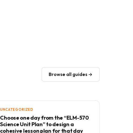
Browse all guides →
UNCATEGORIZED
Choose one day from the “ELM-570
Science Unit Plan” to design a
cohesive lesson plan for that day