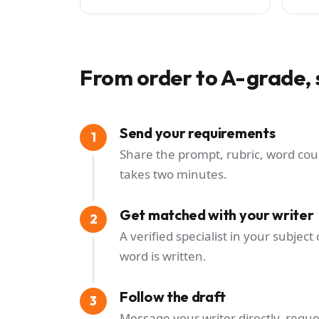
From order to A-grade, 
Send your requirements
Share the prompt, rubric, word cou
takes two minutes.
Get matched with your writer
A verified specialist in your subje
word is written.
Follow the draft
Message your writer directly, reque