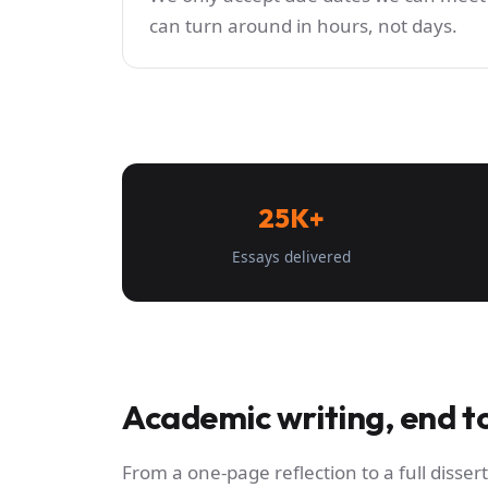
can turn around in hours, not days.
25K+
Essays delivered
Academic writing, end t
From a one-page reflection to a full dissert