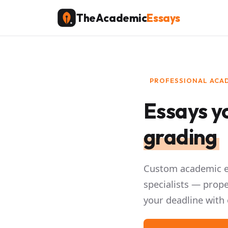
Skip
TheAcademic
Essays
to
content
PROFESSIONAL ACAD
Essays yo
grading
Custom academic es
specialists — prope
your deadline with 