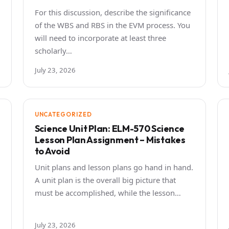
For this discussion, describe the significance
of the WBS and RBS in the EVM process. You
will need to incorporate at least three
scholarly…
July 23, 2026
UNCATEGORIZED
Science Unit Plan: ELM-570 Science
Lesson Plan Assignment – Mistakes
to Avoid
Unit plans and lesson plans go hand in hand.
A unit plan is the overall big picture that
must be accomplished, while the lesson…
July 23, 2026