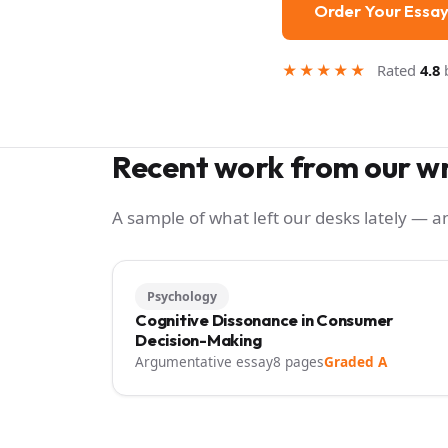
Order Your Essa
★★★★★
Rated
4.8
b
Recent work from our wr
A sample of what left our desks lately — 
Psychology
Cognitive Dissonance in Consumer
Decision-Making
Argumentative essay
8 pages
Graded A