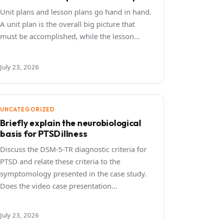
Unit plans and lesson plans go hand in hand.
A unit plan is the overall big picture that
must be accomplished, while the lesson…
July 23, 2026
UNCATEGORIZED
Briefly explain the neurobiological
basis for PTSD illness
Discuss the DSM-5-TR diagnostic criteria for
PTSD and relate these criteria to the
symptomology presented in the case study.
Does the video case presentation…
July 23, 2026