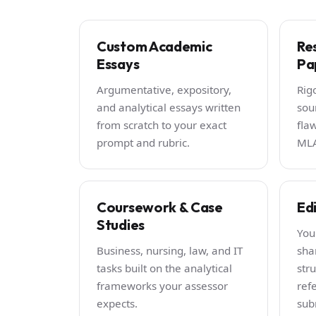
Custom Academic
Re
Essays
Pa
Argumentative, expository,
Rig
and analytical essays written
sou
from scratch to your exact
fla
prompt and rubric.
MLA
Coursework & Case
Ed
Studies
You
Business, nursing, law, and IT
sha
tasks built on the analytical
stru
frameworks your assessor
ref
expects.
sub