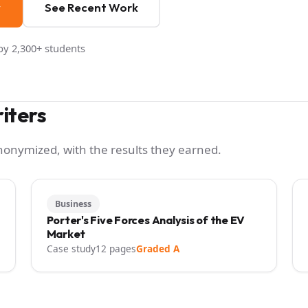
y
See Recent Work
y 2,300+ students
iters
anonymized, with the results they earned.
Business
Porter's Five Forces Analysis of the EV
Market
Case study
12 pages
Graded A