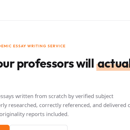
EMIC ESSAY WRITING SERVICE
ur professors will
actual
says written from scratch by verified subject
rly researched, correctly referenced, and delivered 
originality reports included.