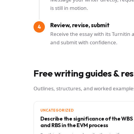
is still in motion.
Review, revise, submit
Receive the essay with its Turnitin 
and submit with confidence.
Free writing guides & re
Outlines, structures, and worked examples
UNCATEGORIZED
Describe the significance of the WBS
and RBS in the EVM process