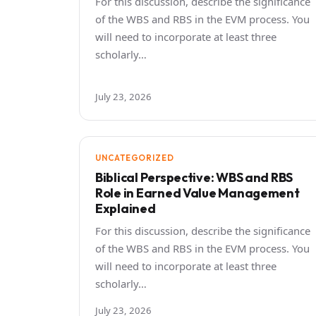
For this discussion, describe the significance
of the WBS and RBS in the EVM process. You
will need to incorporate at least three
scholarly…
July 23, 2026
UNCATEGORIZED
Biblical Perspective: WBS and RBS
Role in Earned Value Management
Explained
For this discussion, describe the significance
of the WBS and RBS in the EVM process. You
will need to incorporate at least three
scholarly…
July 23, 2026