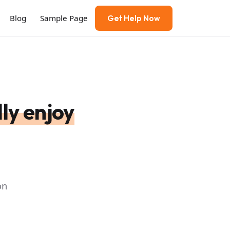
Blog
Sample Page
Get Help Now
ly enjoy
on